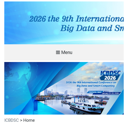
Menu
ICBDSC
>
Home