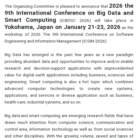
2026 the
The Organizing Committee is pleased to announce that
9th International Conference on Big Data and
Smart Computing
(ICBDSC 2026) will take place in
Yokohama,
Japan
on January 21-23, 2026
as the
workshop of 2026 The 9th International Conference on Software
Engineering and Information Management (ICSIM 2026).
Big Data has emerged in the past few years as a new paradigm
providing abundant data and opportunities to improve and/or enable
research and decision-support applications with unprecedented
value for digital earth applications including business, sciences and
engineering. Smart computing is also a hot topic which combines
advanced computer technologies to create new systems,
applications, and services in diverse application such as business,
health-care, industrial systems, and so on.
Big data and smart computing are emerging research fields that have
drawn much attention from computer science, communication and
control area, information technology as well as from social sciences
and other disciplines. With the growing volume, speed and types of