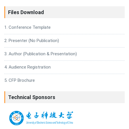
Files Download
1. Conference Template
2. Presenter (No Publication)
3. Author (Publication & Presentation)
4. Audience Registration
5. CFP Brochure
Technical Sponsors