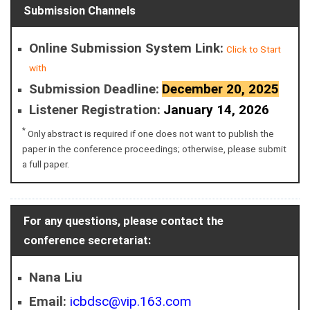
Submission Channels
Online Submission System Link:
Click to Start
with
Submission Deadline:
December 20, 2025
Listener Registration:
January 14, 2026
*
Only abstract is required if one does not want to publish the
paper in the conference proceedings; otherwise, please submit
a full paper.
For any questions, please contact the
conference secretariat:
Nana Liu
Email:
icbdsc@vip.163.com