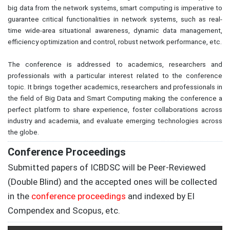
big data from the network systems, smart computing is imperative to
guarantee critical functionalities in network systems, such as real-
time wide-area situational awareness, dynamic data management,
efficiency optimization and control, robust network performance, etc.
The conference is addressed to academics, researchers and
professionals with a particular interest related to the conference
topic. It brings together academics, researchers and professionals in
the field of Big Data and Smart Computing making the conference a
perfect platform to share experience, foster collaborations across
industry and academia, and evaluate emerging technologies across
the globe.
Conference Proceedings
Submitted papers of
ICBDSC
will be Peer-Reviewed
(Double Blind) and the accepted ones will be collected
in the
conference proceedings
and indexed by EI
Compendex and Scopus, etc.