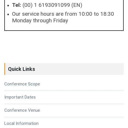
Tel:
(00) 1 6193091099 (EN)
Our service hours are from 10:00 to 18:30
Monday through Friday
Quick Links
Conference Scope
Important Dates
Conference Venue
Local Information